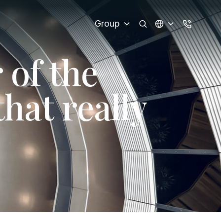
Group
r
o
f
t
h
e
t
h
a
t
r
e
a
l
l
y