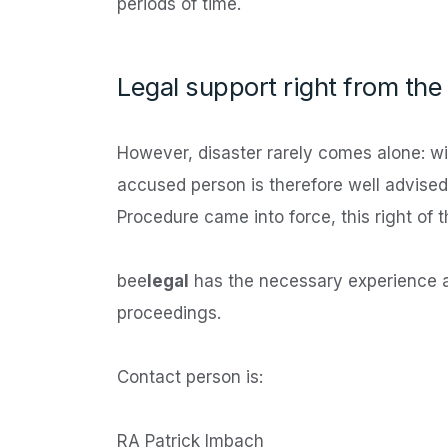
periods of time.
Legal support right from the 
However, disaster rarely comes alone: wit
accused person is therefore well advised 
Procedure came into force, this right of t
bee
legal
has the necessary experience a
proceedings.
Contact person is:
RA Patrick Imbach