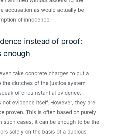
ften affirmed without assessing the
lse accusation as would actually be
mption of innocence.
idence instead of proof:
s enough
 even take concrete charges to put a
o the clutches of the justice system
peak of circumstantial evidence.
s not evidence itself. However, they are
 be proven. This is often based on purely
In such cases, it can be enough to be the
ors solely on the basis of a dubious