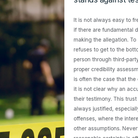
It is not always easy to f
if there are fundamental d
making the allegation. To
refuses to get to the botto
person through third-part
proper credibility assessm
is often the case that the
it is not clear why an ac
their testimony. This trust
always justified, especial
offenses, where the intere
other assumptions. Nevert