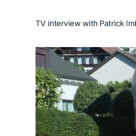
TV interview with Patrick I