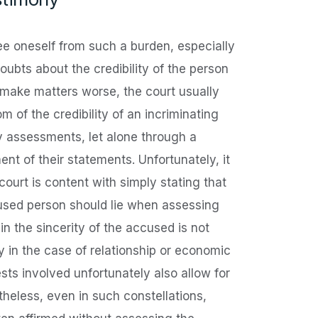
ree oneself from such a burden, especially
oubts about the credibility of the person
 make matters worse, the court usually
m of the credibility of an incriminating
y assessments, let alone through a
ent of their statements. Unfortunately, it
 court is content with simply stating that
cused person should lie when assessing
 in the sincerity of the accused is not
ly in the case of relationship or economic
sts involved unfortunately also allow for
heless, even in such constellations,