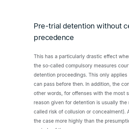
Pre-trial detention without 
precedence
This has a particularly drastic effect whe
the so-called compulsory measures court,
detention proceedings. This only applies 
can pass before then. In addition, the co
other words, for offenses with the most 
reason given for detention is usually the 
called risk of collusion or concealment). A
the case more highly than the presumptio