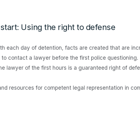
start: Using the right to defense
h each day of detention, facts are created that are incre
to contact a lawyer before the first police questioning.
he lawyer of the first hours is a guaranteed right of def
nd resources for competent legal representation in co