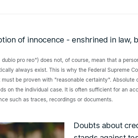
tion of innocence - enshrined in law, 
n dubio pro reo") does not, of course, mean that a person
ctically always exist. This is why the Federal Supreme Co
ilt must be proven with "reasonable certainty". Absolute 
s on the individual case. It is often sufficient for an a
ence such as traces, recordings or documents.
Doubts about cred
stands against te