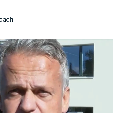
mbach