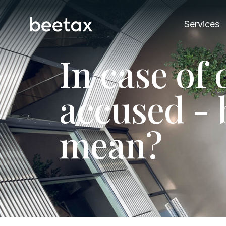
Services
I
n
c
a
s
e
o
f
a
c
c
u
s
e
d
-
m
e
a
n
?