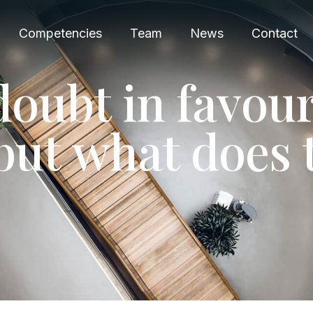
Competencies
Team
News
Contact
d
o
u
b
t
i
n
f
a
v
o
u
b
u
t
w
h
a
t
d
o
e
s