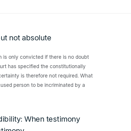
but not absolute
 is only convicted if there is no doubt
urt has specified the constitutionally
certainty is therefore not required. What
ccused person to be incriminated by a
ibility: When testimony
stimony