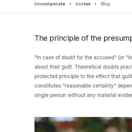
bee
corporate
bee
tax
Blog
The principle of the presump
"In case of doubt for the accused" (or "i
about their guilt. Theoretical doubts pra
protected principle to the effect that gu
constitutes "reasonable certainty" depend
single person without any material evid