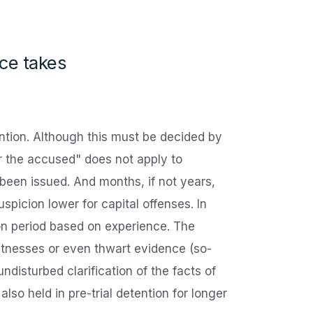
nce takes
tention. Although this must be decided by
r the accused" does not apply to
 been issued. And months, if not years,
spicion lower for capital offenses. In
ion period based on experience. The
 witnesses or even thwart evidence (so-
undisturbed clarification of the facts of
so held in pre-trial detention for longer