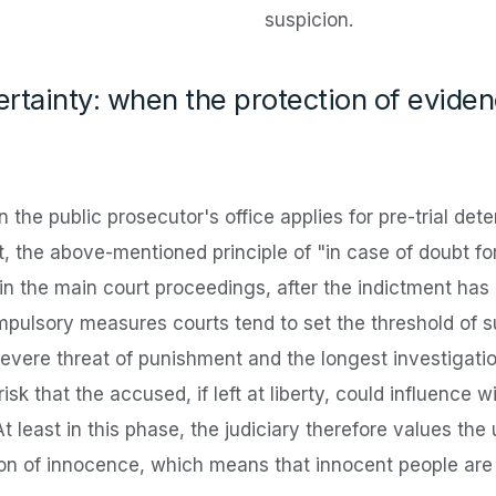
suspicion.
certainty: when the protection of evide
n the public prosecutor's office applies for pre-trial de
 the above-mentioned principle of "in case of doubt fo
in the main court proceedings, after the indictment has
mpulsory measures courts tend to set the threshold of su
severe threat of punishment and the longest investigat
risk that the accused, if left at liberty, could influence
t least in this phase, the judiciary therefore values the 
n of innocence, which means that innocent people are al