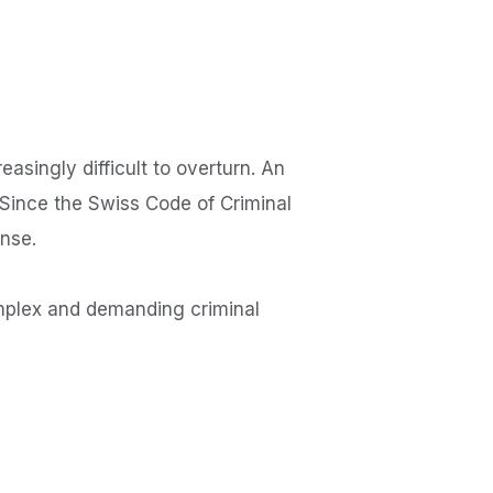
asingly difficult to overturn. An
 Since the Swiss Code of Criminal
ense.
mplex and demanding criminal