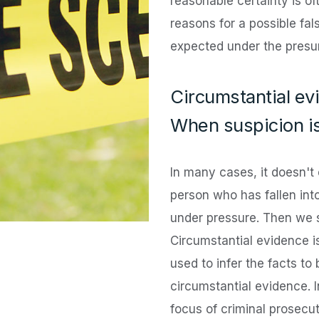
reasonable certainty is o
reasons for a possible fa
expected under the presu
Circumstantial ev
When suspicion i
In many cases, it doesn't
person who has fallen int
under pressure. Then we s
Circumstantial evidence i
used to infer the facts to
circumstantial evidence. 
focus of criminal prosecut