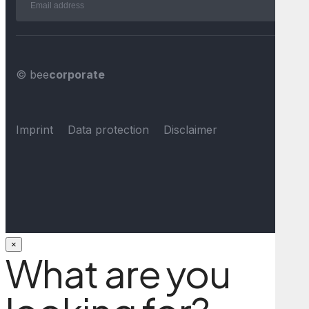
© bee
corporate
Imprint
Data protection
Disclaimer
×
What are you