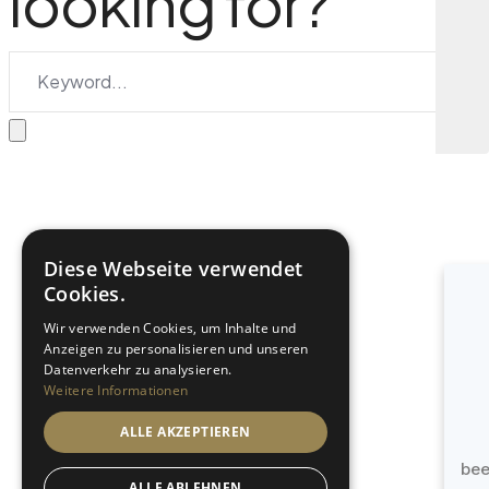
looking for?
Diese Webseite verwendet
Cookies.
Wir verwenden Cookies, um Inhalte und
Anzeigen zu personalisieren und unseren
Datenverkehr zu analysieren.
Weitere Informationen
ALLE AKZEPTIEREN
be
ALLE ABLEHNEN