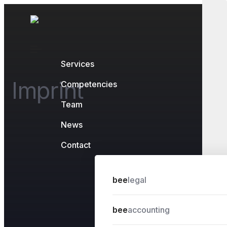
Services
Imprint
Competencies
Team
News
Contact
bee
legal
bee
accounting