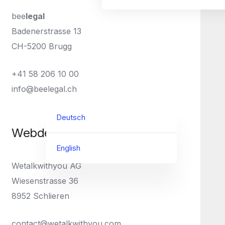
bee
legal
Badenerstrasse 13
CH-5200 Brugg
+41 58 206 10 00
info@beelegal.ch
Deutsch
Webdesign
English
Wetalkwithyou AG
Wiesenstrasse 36
8952 Schlieren
contact@wetalkwithyou.com