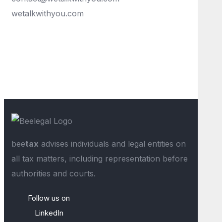
wetalkwithyou.com
bee
tax
advises individuals and legal entities on
all tax matters, including representation before
authorities and courts.
Follow us on
LinkedIn