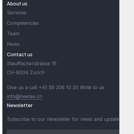
About us
Services
Competencies
Team
News
Contact us
Stauffacherstrasse 16
CH-8004 Zurich
Give us a call
+41 58 206 10 20
Write to us
info@beetax.ch
Newsletter
Subscribe to our newsletter for news and updates.